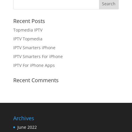
Recent Posts
Topmedia IPTV
IPTV Topmedia
IPTV Smarters iPhone
IPTV Smarters For iPhone
IPTV For iPhone Apps
Recent Comments
Archives
June 2022