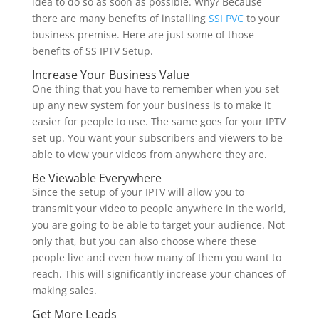
idea to do so as soon as possible. Why? Because
there are many benefits of installing
SSI PVC
to your
business premise. Here are just some of those
benefits of SS IPTV Setup.
Increase Your Business Value
One thing that you have to remember when you set
up any new system for your business is to make it
easier for people to use. The same goes for your IPTV
set up. You want your subscribers and viewers to be
able to view your videos from anywhere they are.
Be Viewable Everywhere
Since the setup of your IPTV will allow you to
transmit your video to people anywhere in the world,
you are going to be able to target your audience. Not
only that, but you can also choose where these
people live and even how many of them you want to
reach. This will significantly increase your chances of
making sales.
Get More Leads