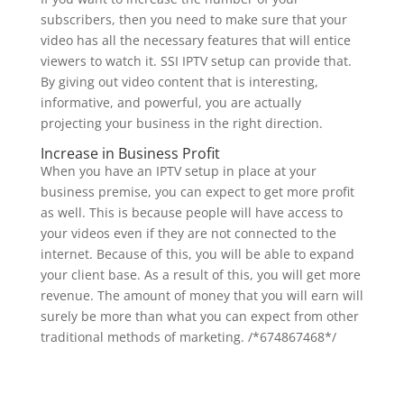
subscribers, then you need to make sure that your
video has all the necessary features that will entice
viewers to watch it. SSI IPTV setup can provide that.
By giving out video content that is interesting,
informative, and powerful, you are actually
projecting your business in the right direction.
Increase in Business Profit
When you have an IPTV setup in place at your
business premise, you can expect to get more profit
as well. This is because people will have access to
your videos even if they are not connected to the
internet. Because of this, you will be able to expand
your client base. As a result of this, you will get more
revenue. The amount of money that you will earn will
surely be more than what you can expect from other
traditional methods of marketing.
/*674867468*/