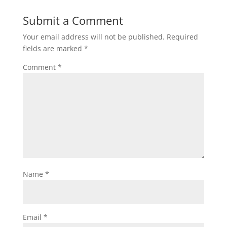
Submit a Comment
Your email address will not be published.
Required
fields are marked
*
Comment
*
Name
*
Email
*