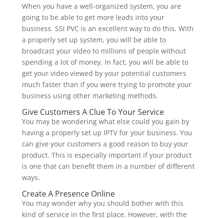
When you have a well-organized system, you are
going to be able to get more leads into your
business. SSI PVC is an excellent way to do this. With
a properly set up system, you will be able to
broadcast your video to millions of people without
spending a lot of money. In fact, you will be able to
get your video viewed by your potential customers
much faster than if you were trying to promote your
business using other marketing methods.
Give Customers A Clue To Your Service
You may be wondering what else could you gain by
having a properly set up IPTV for your business. You
can give your customers a good reason to buy your
product. This is especially important if your product
is one that can benefit them in a number of different
ways.
Create A Presence Online
You may wonder why you should bother with this
kind of service in the first place. However, with the