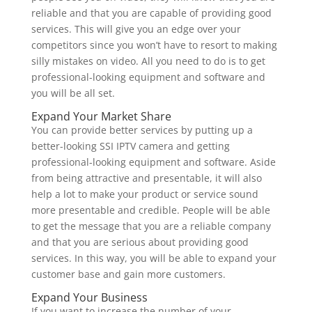
reliable and that you are capable of providing good
services. This will give you
an edge over your
competitors since you won’t have to resort to making
silly mistakes on video. All you need to do is to get
professional-looking equipment and software and
you will be all set.
Expand Your Market Share
You can provide better services by putting up a
better-looking SSI IPTV camera and getting
professional-looking equipment and software. Aside
from being attractive and presentable, it will also
help a lot to make your product or service sound
more presentable and credible. People will be able
to get the message that you are a reliable company
and that you are serious about providing good
services. In this way, you will be able to expand your
customer base and gain more customers.
Expand Your Business
If you want to increase the number of your