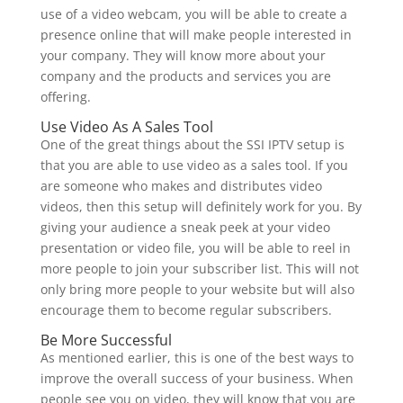
use of a video webcam, you will be able to create a
presence online that will make people interested in
your company. They will know more about your
company and the products and services you are
offering.
Use Video As A Sales Tool
One of the great things about the SSI IPTV setup is
that you are able to use video as a sales tool. If you
are someone who makes and distributes video
videos, then this setup will definitely work for you. By
giving your audience a sneak peek at your video
presentation or video file, you will be able to reel in
more people to join your subscriber list. This will not
only bring more people to your website but will also
encourage them to become regular subscribers.
Be More Successful
As mentioned earlier, this is one of the best ways to
improve the overall success of your business. When
people see you on video, they will know that you are