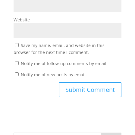
Website
Save my name, email, and website in this
browser for the next time I comment.
Notify me of follow-up comments by email.
Notify me of new posts by email.