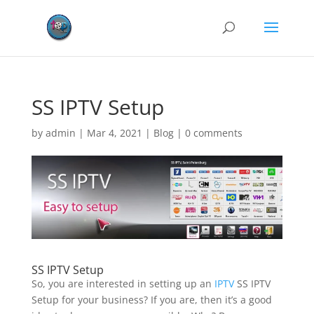
SS IPTV Setup
by
admin
|
Mar 4, 2021
|
Blog
|
0 comments
SS IPTV Setup
So, you are interested in setting up an
IPTV
SS IPTV
Setup for your business? If you are, then it’s a good