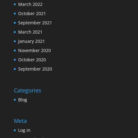
March 2022
October 2021
September 2021
March 2021
January 2021
November 2020
October 2020
September 2020
Categories
Blog
Meta
Log in