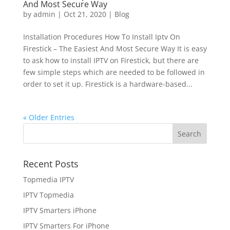
And Most Secure Way
by
admin
|
Oct 21, 2020
|
Blog
Installation Procedures How To Install Iptv On
Firestick – The Easiest And Most Secure Way It is easy
to ask how to install IPTV on Firestick, but there are
few simple steps which are needed to be followed in
order to set it up. Firestick is a hardware-based...
« Older Entries
Recent Posts
Topmedia IPTV
IPTV Topmedia
IPTV Smarters iPhone
IPTV Smarters For iPhone