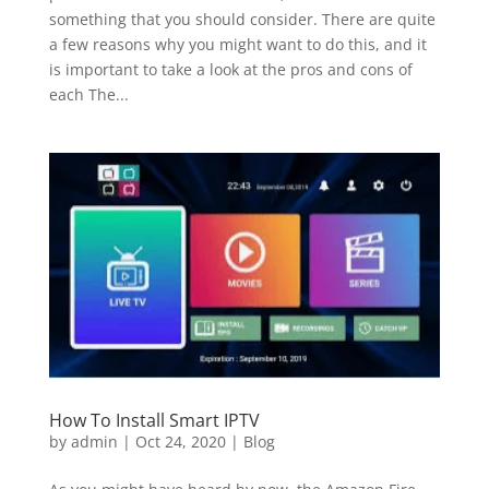
something that you should consider. There are quite
a few reasons why you might want to do this, and it
is important to take a look at the pros and cons of
each The...
How To Install Smart IPTV
by
admin
|
Oct 24, 2020
|
Blog