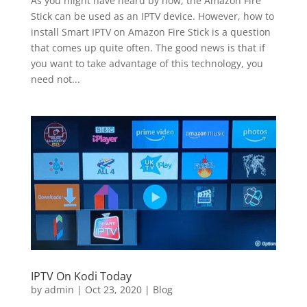
As you might have heard by now, the Amazon Fire
Stick can be used as an IPTV device. However, how to
install Smart IPTV on Amazon Fire Stick is a question
that comes up quite often. The good news is that if
you want to take advantage of this technology, you
need not...
IPTV On Kodi Today
by
admin
|
Oct 23, 2020
|
Blog