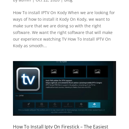
How To install IPTV On Kody When we are looking for
ways of how to install it Kody On Kody, we want to
make sure that we are doing so with the right
software. We want the right software that will make
our experience watching TV How To Install IPTV On
Kody as smooth...
How To Install Iptv On Firestick – The Easiest