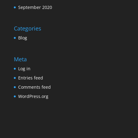
September 2020
Categories
Blog
Meta
Log in
Entries feed
Comments feed
WordPress.org