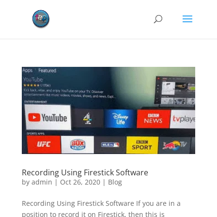
Recording Using Firestick Software
by
admin
|
Oct 26, 2020
|
Blog
Recording Using Firestick Software If you are in a
position to record it on Firestick, then this is