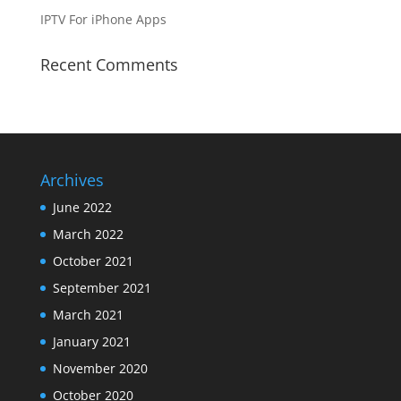
IPTV For iPhone Apps
Recent Comments
Archives
June 2022
March 2022
October 2021
September 2021
March 2021
January 2021
November 2020
October 2020