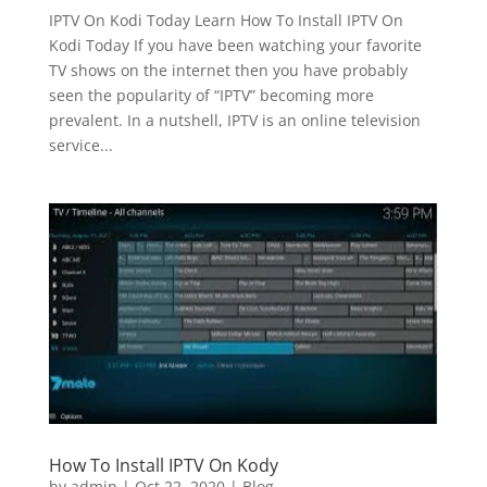
IPTV On Kodi Today Learn How To Install IPTV On
Kodi Today If you have been watching your favorite
TV shows on the internet then you have probably
seen the popularity of “IPTV” becoming more
prevalent. In a nutshell, IPTV is an online television
service...
How To Install IPTV On Kody
by
admin
|
Oct 22, 2020
|
Blog