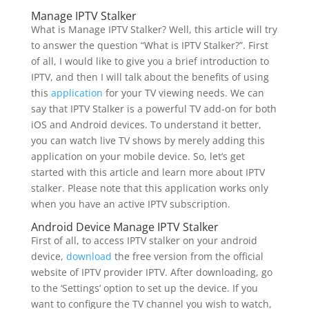
Manage IPTV Stalker
What is Manage IPTV Stalker? Well, this article will try
to answer the question “What is IPTV Stalker?”. First
of all, I would like to give you a brief introduction to
IPTV, and then I will talk about the benefits of using
this
application
for your TV viewing needs. We can
say that IPTV Stalker is a powerful TV add-on for both
iOS and Android devices. To understand it better,
you can watch live TV shows by merely adding this
application on your mobile device. So, let’s get
started with this article and learn more about IPTV
stalker. Please note that this application works only
when you have an active IPTV subscription.
Android Device Manage IPTV Stalker
First of all, to access IPTV stalker on your android
device,
download
the free version from the official
website of IPTV provider IPTV. After downloading, go
to the ‘Settings’ option to set up the device. If you
want to configure the TV channel you wish to watch,