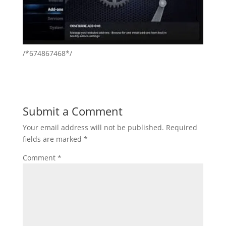
/*674867468*/
Submit a Comment
Your email address will not be published.
Required
fields are marked
*
Comment
*