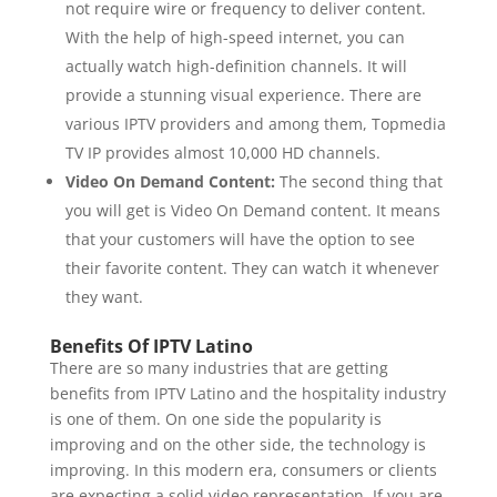
not require wire or frequency to deliver content.
With the help of high-speed internet, you can
actually watch high-definition channels. It will
provide a stunning visual experience. There are
various IPTV providers and among them, Topmedia
TV IP provides almost 10,000 HD channels.
Video On Demand Content:
The second thing that
you will get is Video On Demand content. It means
that your customers will have the option to see
their favorite content. They can watch it whenever
they want.
Benefits Of IPTV Latino
There are so many industries that are getting
benefits from IPTV Latino and the hospitality industry
is one of them. On one side the popularity is
improving and on the other side, the technology is
improving. In this modern era, consumers or clients
are expecting a solid video representation. If you are