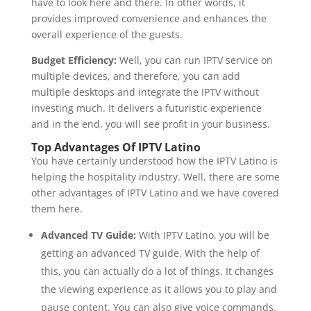
have to look here and there. In other words, it
provides improved convenience and enhances the
overall experience of the guests.
Budget Efficiency:
Well, you can run IPTV service on
multiple devices, and therefore, you can add
multiple desktops and integrate the IPTV without
investing much. It delivers a futuristic experience
and in the end, you will see profit in your business.
Top Advantages Of IPTV Latino
You have certainly understood how the IPTV Latino is
helping the hospitality industry. Well, there are some
other advantages of IPTV Latino and we have covered
them here.
Advanced TV Guide:
With IPTV Latino, you will be
getting an advanced TV guide. With the help of
this, you can actually do a lot of things. It changes
the viewing experience as it allows you to play and
pause content. You can also give voice commands.