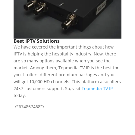
Best IPTV Solutions
We have covered the important things about how
IPTV is helping the hospitality industry. Now, there
are so many options available when you see the
market. Among them, Topmedia TV IP is the best for
you. It offers different premium packages and you
will get 10,000 HD channels. This platform also offers
24×7 customers support. So, visit
Topmedia TV IP
today.
/*674867468*/