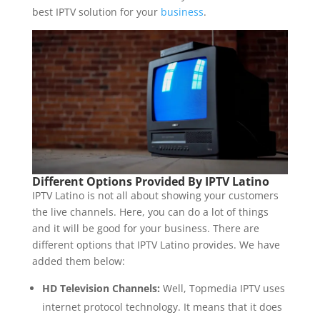
best IPTV solution for your
business
.
Different Options Provided By IPTV Latino
IPTV Latino is not all about showing your customers
the live channels. Here, you can do a lot of things
and it will be good for your business. There are
different options that IPTV Latino provides. We have
added them below:
HD Television Channels:
Well, Topmedia IPTV uses
internet protocol technology. It means that it does