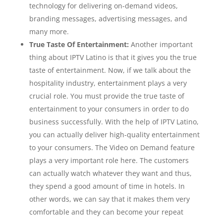
technology for delivering on-demand videos,
branding messages, advertising messages, and
many more.
True Taste Of Entertainment:
Another important
thing about IPTV Latino is that it gives you the true
taste of entertainment. Now, if we talk about the
hospitality industry, entertainment plays a very
crucial role. You must provide the true taste of
entertainment to your consumers in order to do
business successfully. With the help of IPTV Latino,
you can actually deliver high-quality entertainment
to your consumers. The Video on Demand feature
plays a very important role here. The customers
can actually watch whatever they want and thus,
they spend a good amount of time in hotels. In
other words, we can say that it makes them very
comfortable and they can become your repeat