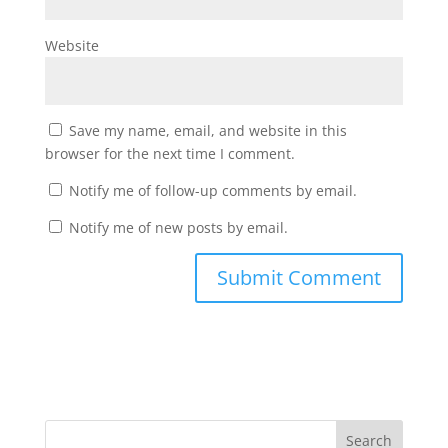
Website
Save my name, email, and website in this
browser for the next time I comment.
Notify me of follow-up comments by email.
Notify me of new posts by email.