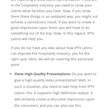
in the hospitality industry, you need to show your
clients what facilities you have. Now, if you show
them these things in an outdated way, you might not
achieve a satisfactory result. If you want to create a
good impression upon them, you will have to do
something out of the box. Now, in this regard, IPTV
Latino will help you.
If you do not have any idea about how IPTV Latino
can improve the hospitality industry, you hit the
right spot. Here, we will be covering this particular
point.
Show High-Quality Presentations:
Do you want to
give a high-quality video presentation? Well, in
such a situation, you need to take help from IPTV
Latino. Yes, it supports high-definition output. It
will certainly create a very solid impression upon
the consumers and you can also use this