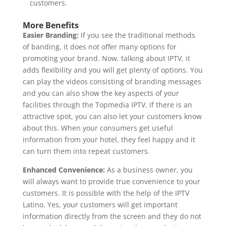
customers.
More Benefits
Easier Branding:
If you see the traditional methods
of banding, it does not offer many options for
promoting your brand. Now, talking about IPTV, it
adds flexibility and you will get plenty of options. You
can play the videos consisting of branding messages
and you can also show the key aspects of your
facilities through the Topmedia IPTV. If there is an
attractive spot, you can also let your customers know
about this. When your consumers get useful
information from your hotel, they feel happy and it
can turn them into repeat customers.
Enhanced Convenience:
As a business owner, you
will always want to provide true convenience to your
customers. It is possible with the help of the IPTV
Latino. Yes, your customers will get important
information directly from the screen and they do not