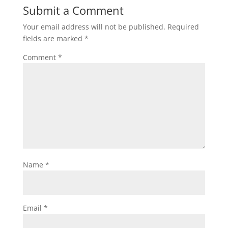
Submit a Comment
Your email address will not be published.
Required
fields are marked
*
Comment
*
Name
*
Email
*