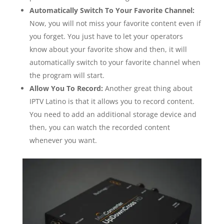
Automatically Switch To Your Favorite Channel:
Now, you will not miss your favorite content even if
you forget. You just have to let your operators
know about your favorite show and then, it will
automatically switch to your favorite channel when
the program will start.
Allow You To Record:
Another great thing about
IPTV Latino is that it allows you to record content.
You need to add an additional storage device and
then, you can watch the recorded content
whenever you want.