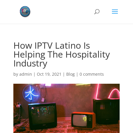
How IPTV Latino Is
Helping The Hospitality
Industry
by
admin
|
Oct 19, 2021
|
Blog
|
0 comments