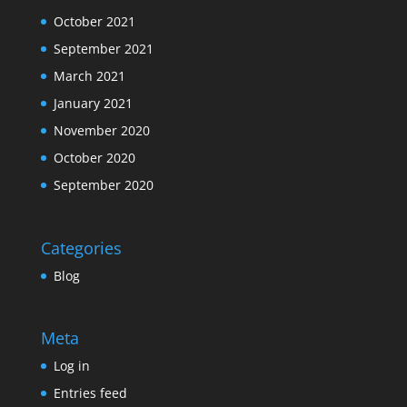
October 2021
September 2021
March 2021
January 2021
November 2020
October 2020
September 2020
Categories
Blog
Meta
Log in
Entries feed