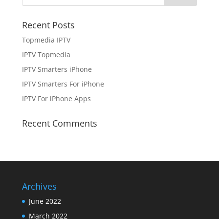
Recent Posts
Topmedia IPTV
IPTV Topmedia
IPTV Smarters iPhone
IPTV Smarters For iPhone
IPTV For iPhone Apps
Recent Comments
Archives
June 2022
March 2022