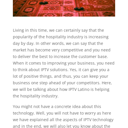
Living in this time, we can certainly say that the
popularity of the hospitality industry is increasing
day by day. In other words, we can say that the
market has become very competitive and you need
to deliver the best to increase the customer base.
When it comes to improving your business, you need
to think about IPTV solutions. Yes, it can give you a
lot of positive things, and thus, you can keep your
business one step ahead of your competitors. Here,
we will be talking about how IPTV Latino is helping
the hospitality industry.
You might not have a concrete idea about this
technology. Well, you will not have to worry as here
we have explained all the aspects of IPTV technology
and in the end, we will also let you know about the