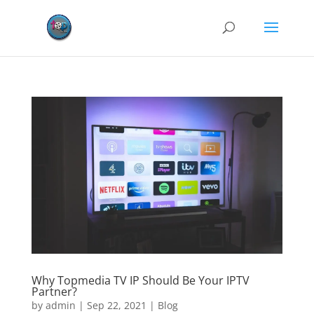
Why Topmedia TV IP Should Be Your IPTV
Partner?
by
admin
|
Sep 22, 2021
|
Blog