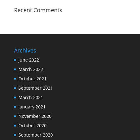
Recent Comments
Archives
June 2022
March 2022
October 2021
September 2021
March 2021
January 2021
November 2020
October 2020
September 2020