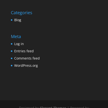
Categories
Blog
Meta
Log in
Entries feed
Comments feed
WordPress.org
Designed by
Elegant Themes
| Powered by