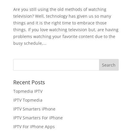
Are you still using the old methods of watching
television? Well, technology has given us so many
things and it is the right time to embrace those
things. If you love watching television but, are having
problems watching your favorite content due to the
busy schedule,...
Recent Posts
Topmedia IPTV
IPTV Topmedia
IPTV Smarters iPhone
IPTV Smarters For iPhone
IPTV For iPhone Apps