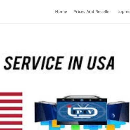
Home
Prices And Reseller
topmed