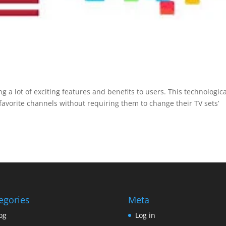
g a lot of exciting features and benefits to users. This technologica
avorite channels without requiring them to change their TV sets’
egories
Meta
og
Log in