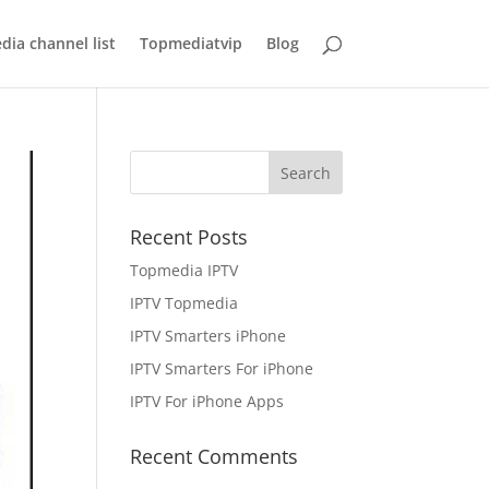
ia channel list
Topmediatvip
Blog
Recent Posts
Topmedia IPTV
IPTV Topmedia
IPTV Smarters iPhone
IPTV Smarters For iPhone
IPTV For iPhone Apps
Recent Comments