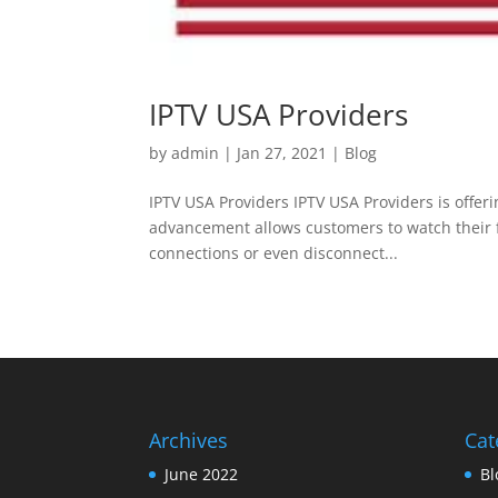
IPTV USA Providers
by
admin
|
Jan 27, 2021
|
Blog
IPTV USA Providers IPTV USA Providers is offerin
advancement allows customers to watch their f
connections or even disconnect...
Archives
Cat
June 2022
Bl