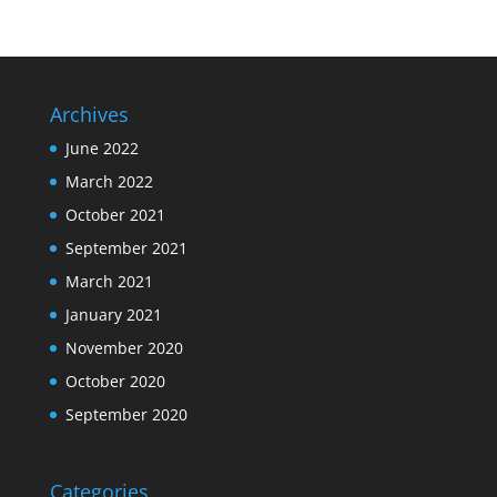
Archives
June 2022
March 2022
October 2021
September 2021
March 2021
January 2021
November 2020
October 2020
September 2020
Categories