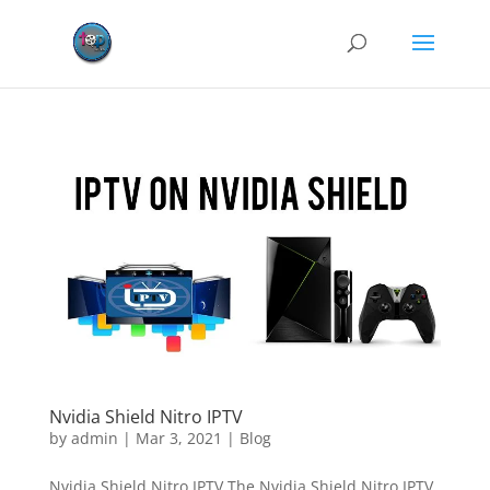
Nvidia Shield Nitro IPTV
by
admin
|
Mar 3, 2021
|
Blog
Nvidia Shield Nitro IPTV The Nvidia Shield Nitro IPTV