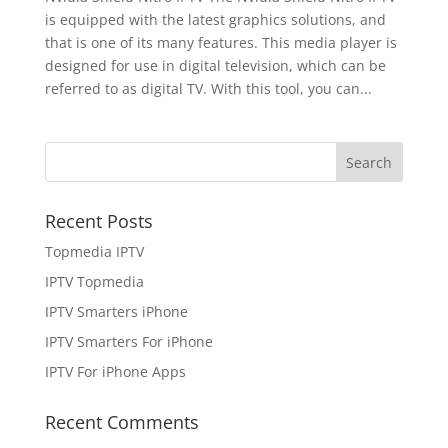
is equipped with the latest graphics solutions, and
that is one of its many features. This media player is
designed for use in digital television, which can be
referred to as digital TV. With this tool, you can...
Recent Posts
Topmedia IPTV
IPTV Topmedia
IPTV Smarters iPhone
IPTV Smarters For iPhone
IPTV For iPhone Apps
Recent Comments