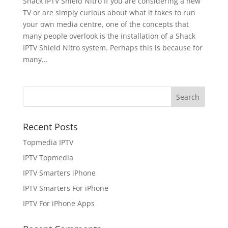
Shack IPTV Shield Nitro If you are considering a new
TV or are simply curious about what it takes to run
your own media centre, one of the concepts that
many people overlook is the installation of a Shack
IPTV Shield Nitro system. Perhaps this is because for
many...
Recent Posts
Topmedia IPTV
IPTV Topmedia
IPTV Smarters iPhone
IPTV Smarters For iPhone
IPTV For iPhone Apps