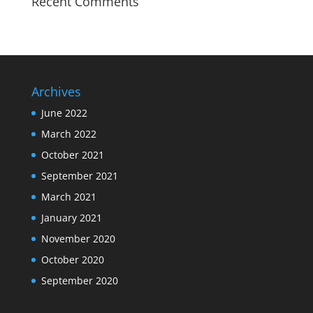
Recent Comments
Archives
June 2022
March 2022
October 2021
September 2021
March 2021
January 2021
November 2020
October 2020
September 2020