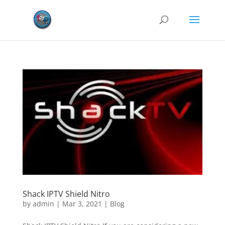
Shack IPTV Shield Nitro
by
admin
|
Mar 3, 2021
|
Blog