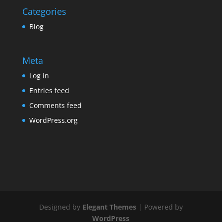
Categories
Blog
Meta
Log in
Entries feed
Comments feed
WordPress.org
Designed by
Elegant Themes
| Powered by
WordPress