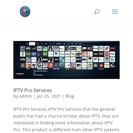
IPTV Pro Services
by
admin
|
Jan 25, 2021
|
Blog
IPTV Pro Services IPTV Pro Services that the general
public has had a chance to hear about IPTV, they are
interested in finding more information about IPTV
Pro. This product is different from other IPTV systems