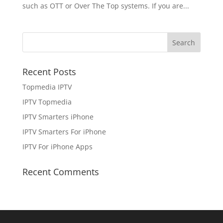
such as OTT or Over The Top systems. If you are...
Recent Posts
Topmedia IPTV
IPTV Topmedia
IPTV Smarters iPhone
IPTV Smarters For iPhone
IPTV For iPhone Apps
Recent Comments