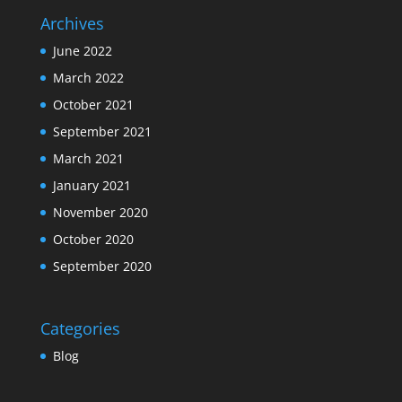
Archives
June 2022
March 2022
October 2021
September 2021
March 2021
January 2021
November 2020
October 2020
September 2020
Categories
Blog