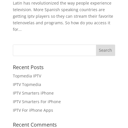
Latin has revolutionized the way people experience
television. More Spanish speaking countries are
getting Iptv players so they can stream their favorite
telenovelas and programs. So how do you access it
for...
Recent Posts
Topmedia IPTV
IPTV Topmedia
IPTV Smarters iPhone
IPTV Smarters For iPhone
IPTV For iPhone Apps
Recent Comments