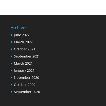
Archives
June 2022
March 2022
October 2021
September 2021
March 2021
January 2021
November 2020
October 2020
September 2020