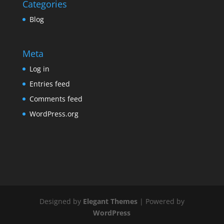
Categories
Blog
Meta
Log in
Entries feed
Comments feed
WordPress.org
Designed by
Elegant Themes
| Powered by
WordPress