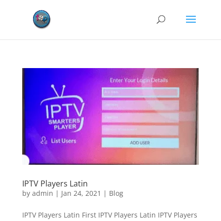
IPTV Players Latin
by
admin
|
Jan 24, 2021
|
Blog
IPTV Players Latin First IPTV Players Latin IPTV Players