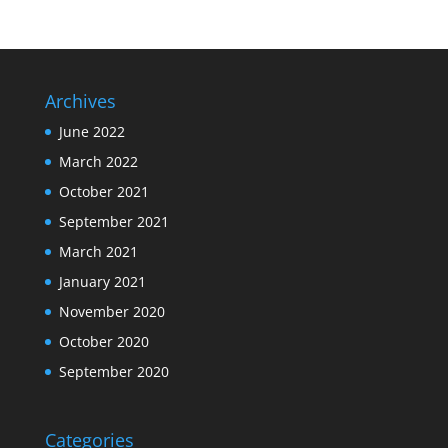
Archives
June 2022
March 2022
October 2021
September 2021
March 2021
January 2021
November 2020
October 2020
September 2020
Categories