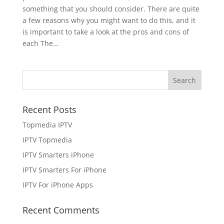
something that you should consider. There are quite
a few reasons why you might want to do this, and it
is important to take a look at the pros and cons of
each The...
Recent Posts
Topmedia IPTV
IPTV Topmedia
IPTV Smarters iPhone
IPTV Smarters For iPhone
IPTV For iPhone Apps
Recent Comments