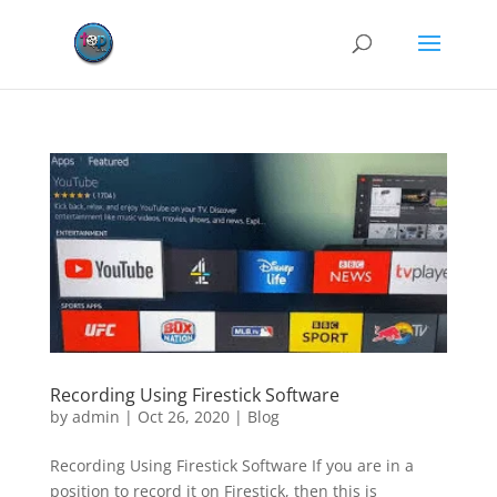
Recording Using Firestick Software
by
admin
|
Oct 26, 2020
|
Blog
Recording Using Firestick Software If you are in a
position to record it on Firestick, then this is