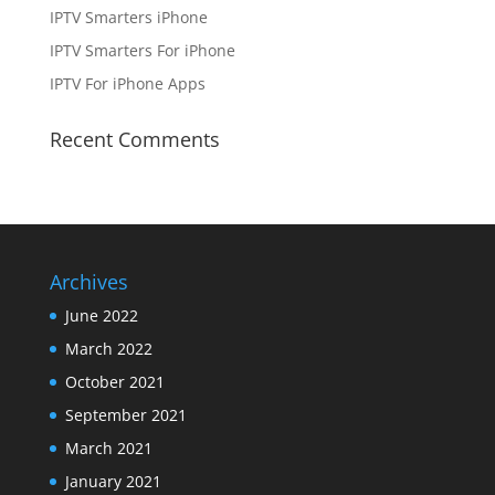
IPTV Smarters iPhone
IPTV Smarters For iPhone
IPTV For iPhone Apps
Recent Comments
Archives
June 2022
March 2022
October 2021
September 2021
March 2021
January 2021