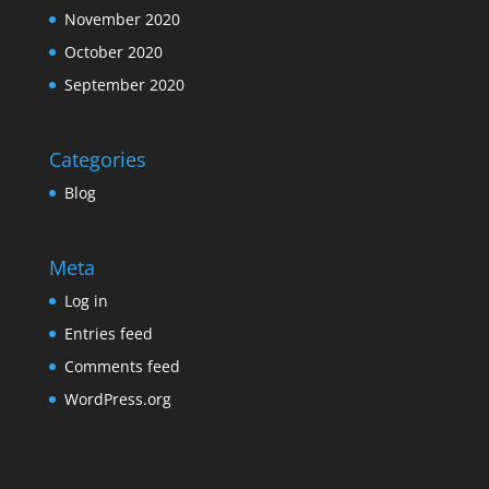
November 2020
October 2020
September 2020
Categories
Blog
Meta
Log in
Entries feed
Comments feed
WordPress.org