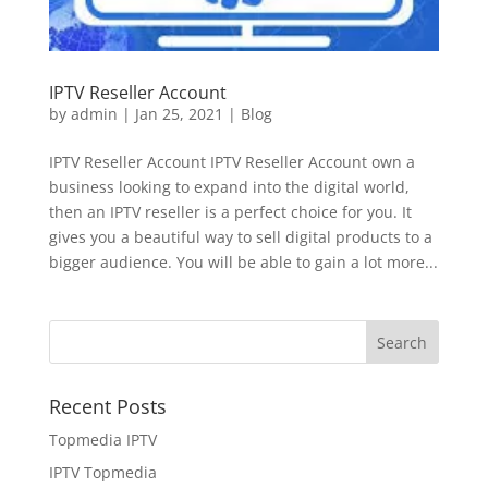
IPTV Reseller Account
by
admin
|
Jan 25, 2021
|
Blog
IPTV Reseller Account IPTV Reseller Account own a
business looking to expand into the digital world,
then an IPTV reseller is a perfect choice for you. It
gives you a beautiful way to sell digital products to a
bigger audience. You will be able to gain a lot more...
Recent Posts
Topmedia IPTV
IPTV Topmedia